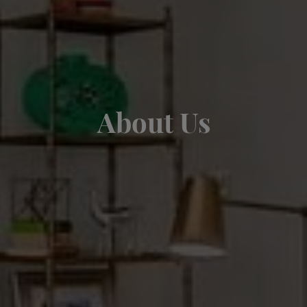
About Us