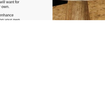
ill want for
ur own.
 enhance
ing your own
harm of any
hase
lp create a
ional taste