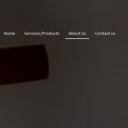
Home
Services/Products
About Us
Contact us