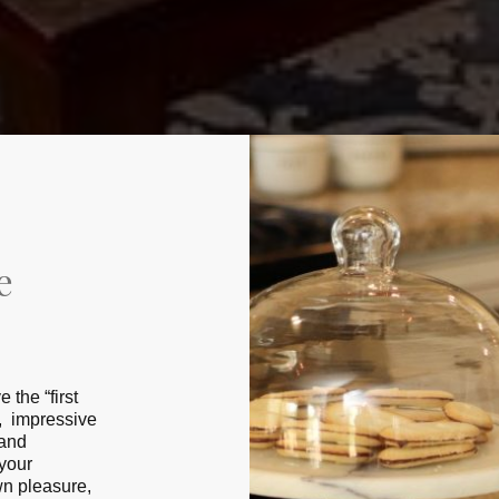
e
the “fіrѕt
t, impressive
 and
 уоur
wn рlеаѕurе,