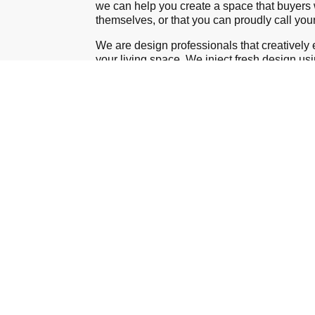
wе can help you create a space that buyers w
themselves, or that you can proudly call yo
We are design professionals that creatively
your living space. We inject fresh design us
furniture and accessories to maximize the c
room in your home. If need be, we will purc
necessary items within your set budget to he
bright new space that represents your except
in décor and design
Contact Us
About the Owner