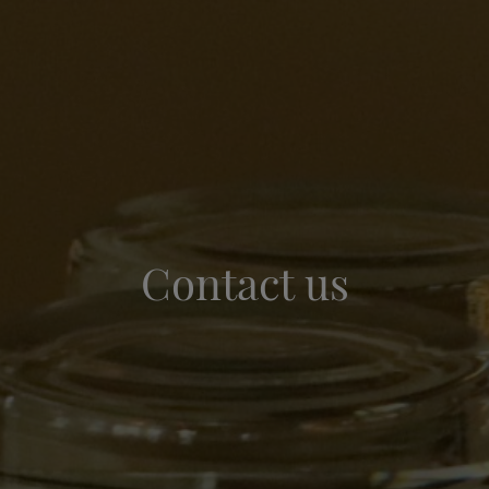
Contact us