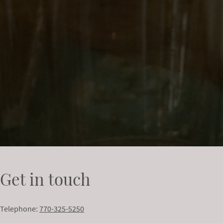
Get in touch
Telephone:
770-325-5250