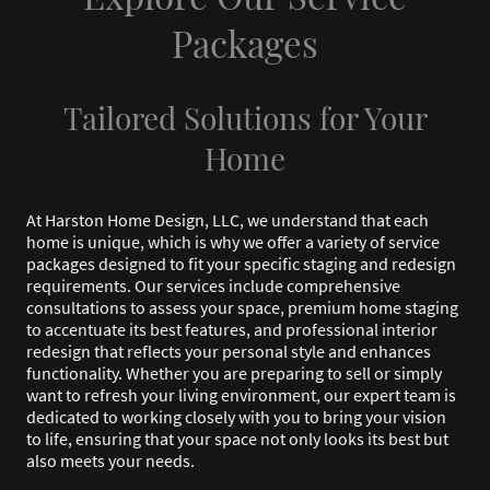
Packages
Tailored Solutions for Your
Home
At Harston Home Design, LLC, we understand that each
home is unique, which is why we offer a variety of service
packages designed to fit your specific staging and redesign
requirements. Our services include comprehensive
consultations to assess your space, premium home staging
to accentuate its best features, and professional interior
redesign that reflects your personal style and enhances
functionality. Whether you are preparing to sell or simply
want to refresh your living environment, our expert team is
dedicated to working closely with you to bring your vision
to life, ensuring that your space not only looks its best but
also meets your needs.