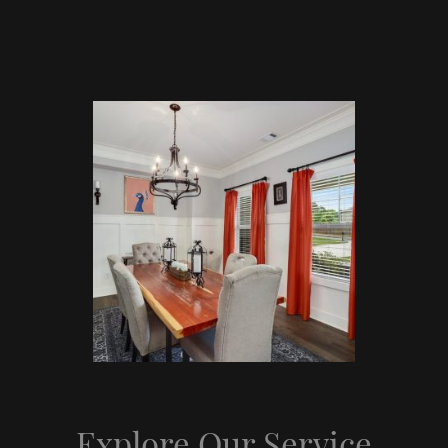
Explore Our Service